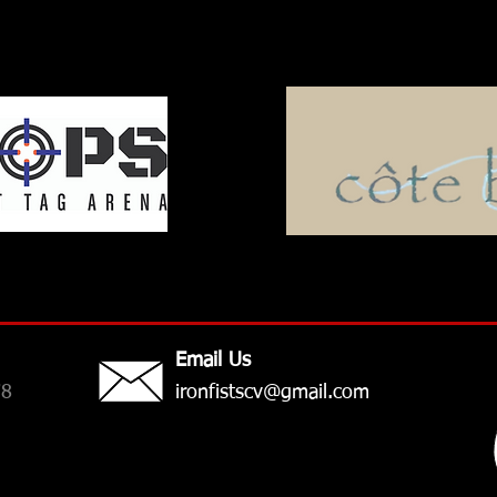
Email Us
78
ironfistscv@gmail.com