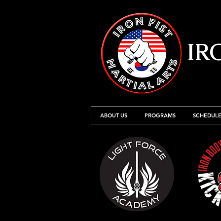
IR
ABOUT US
PROGRAMS
SCHEDULE