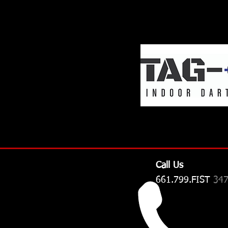
Call Us
661.799.FIST
34