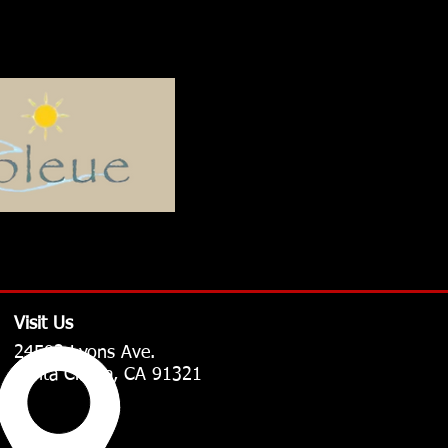
Visit Us
24502 Lyons Ave.
Santa Clarita, CA 91321