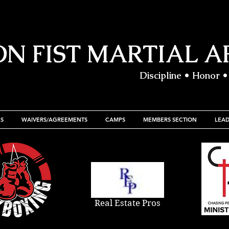
ON FIST MARTIAL A
Discipline • Honor •
S
WAIVERS/AGREEMENTS
CAMPS
MEMBERS SECTION
LEA
Real Estate Pros