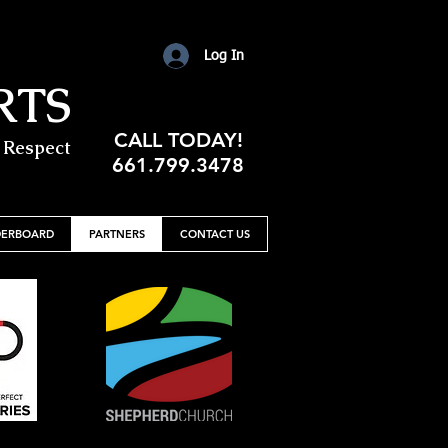
Log In
RTS
CALL TODAY!
 Respect
661.799.3478
DERBOARD
PARTNERS
CONTACT US