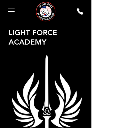
LIGHT FORCE
ACADEMY