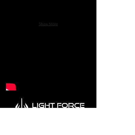
Show More
Visit us at