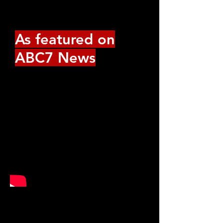
more.
As featured on
ABC7 News