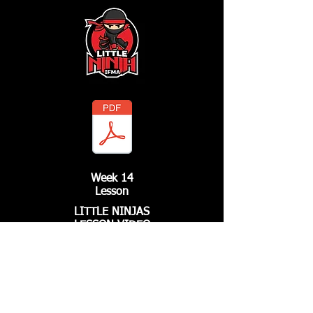
Week 14
Lesson
LITTLE NINJAS
LESSON VIDEO
Call Us
661.799.FIST
3478
Email Us