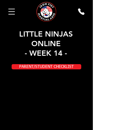
LITTLE NINJAS
ONLINE
- WEEK 14 -
PARENT/STUDENT CHECKLIST