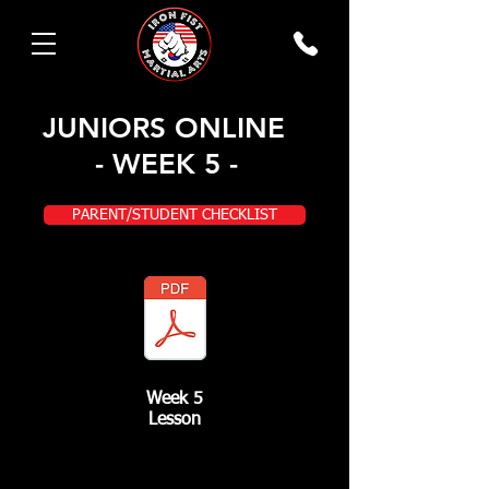
JUNIORS ONLINE
- WEEK 5 -
PARENT/STUDENT CHECKLIST
Week 5
Lesson