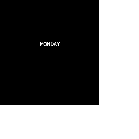
MONDAY
WEDNESDAY
Call Us
661.799.FIST
3478